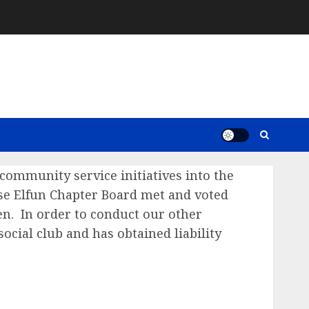
community service initiatives into the
se Elfun Chapter Board met and voted
n. In order to conduct our other
social club and has obtained liability