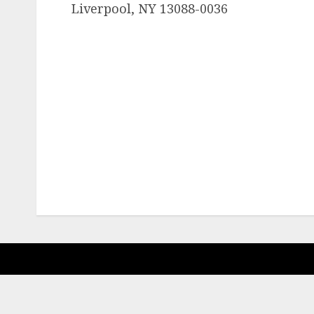
Liverpool, NY 13088-0036