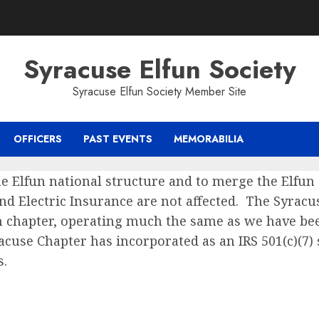
Syracuse Elfun Society
Syracuse Elfun Society Member Site
OFFICERS
PAST EVENTS
MEMORABILIA
e Elfun national structure and to merge the Elfun 
d Electric Insurance are not affected. The Syracu
n chapter, operating much the same as we have bee
racuse Chapter has incorporated as an IRS 501(c)(7) 
s.