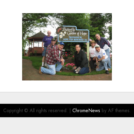
Copyright © All rights reserved.
|
ChromeNews
by AF themes.