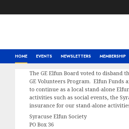
Skip
to
content
HOME
EVENTS
NEWSLETTERS
MEMBERSHIP
The GE Elfun Board voted to disband th
GE Volunteers Program. Elfun Funds an
to continue as a local stand-
alone Elfu
activities such as social events, the Sy
insurance for our stand-
alone activitie
Syracuse Elfun Society
PO Box 36